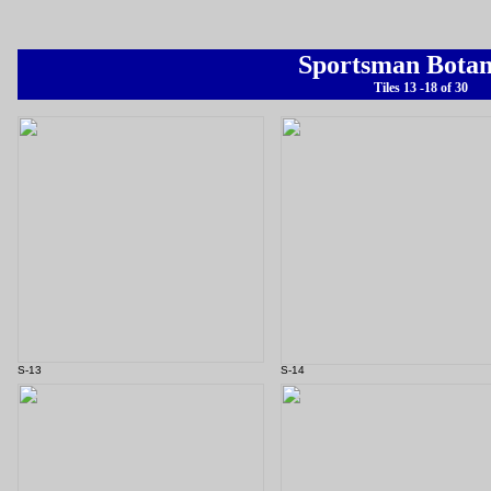
Sportsman Botan
Tiles 13 -18 of 30
S-13
S-14