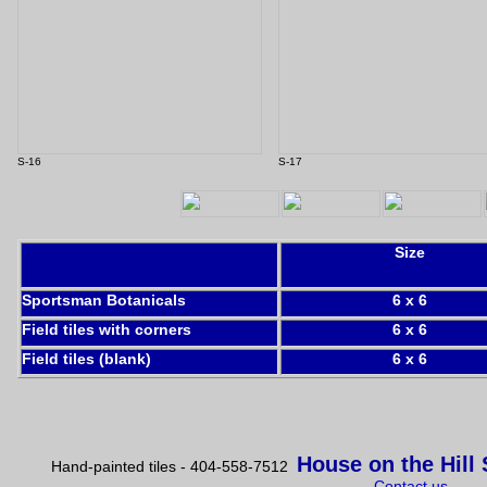
S-16
S-17
Size
Sportsman Botanicals
6 x 6
Field tiles with corners
6 x 6
Field tiles (blank)
6 x 6
House on the Hill
Hand-painted tiles - 404-558-7512
Contact us