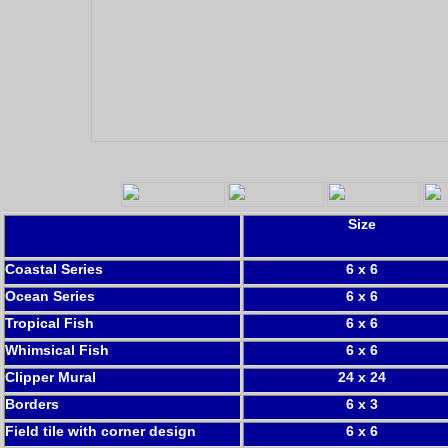
Size
Coastal Series
6 x 6
Ocean Series
6 x 6
Tropical Fish
6 x 6
Whimsical Fish
6 x 6
Clipper Mural
24 x 24
Borders
6 x 3
Field tile with corner design
6 x 6