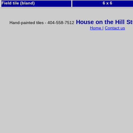
Field tile (bland)
6 x 6
House on the Hill S
Hand-painted tiles - 404-558-7512
Home
|
Contact us