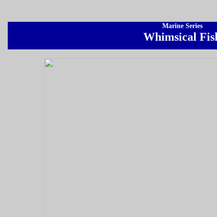
Marine Series
Whimsical Fis