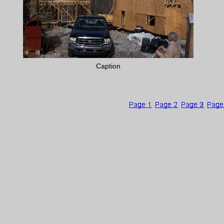
Caption