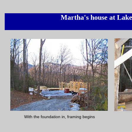
Martha's house at Lak
With the foundation in, framing begins