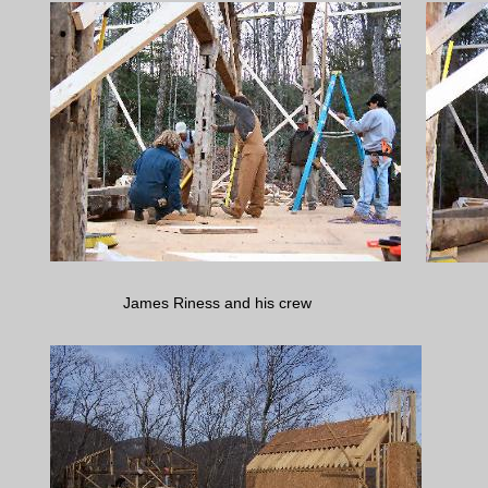
James Riness and his crew