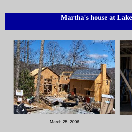
Martha's house at Lak
March 25, 2006