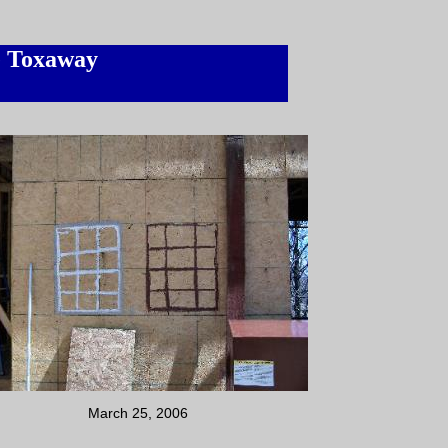
e Toxaway
March 25, 2006