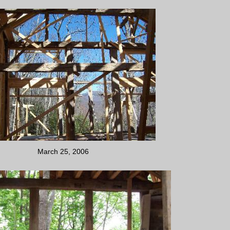
March 25, 2006