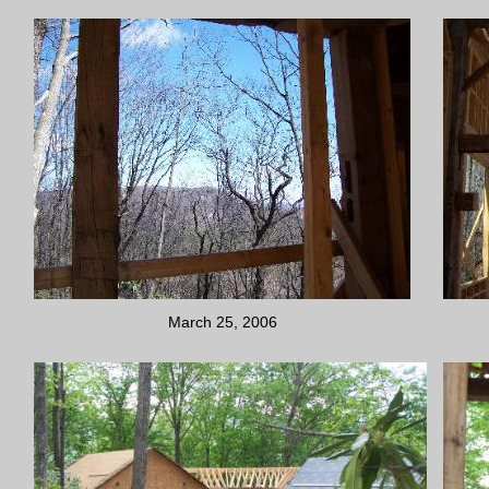
March 25, 2006