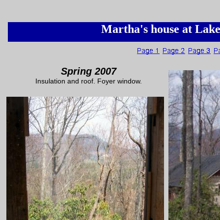
Martha's house at Lak
Spring 2007
Insulation and roof. Foyer window.