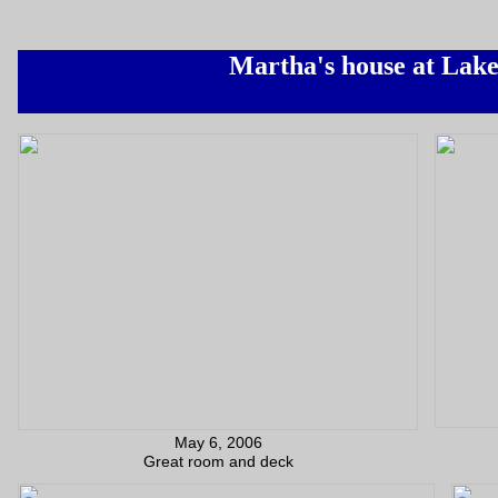
Martha's house at Lak
May 6, 2006
Great room and deck