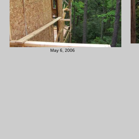
May 6, 2006