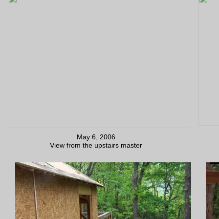
May 6, 2006
View from the upstairs master